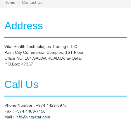
Home
Contact Us
Address
Vital Health Technologies Trading L.L.C
Palm City Commercial Complex, 1ST Floor,
Office NO. 104,SALWA ROAD,Doha-Qatar
P.O.Box: 47357
Call Us
Phone Number : +974 4427-5976
Fax : +974 4469-7458
Mail :
info@vhtqatar.com