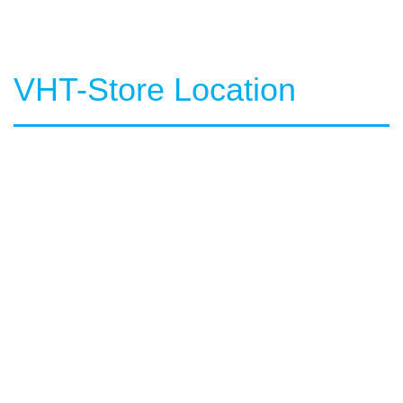
VHT-Store Location