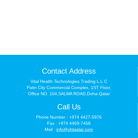
Contact Address
Vital Health Technologies Trading L.L.C
Palm City Commercial Complex, 1ST Floor,
Office NO. 104,SALWA ROAD,Doha-Qatar
Call Us
Phone Number : +974 4427-5976
Fax : +974 4469-7458
Mail :
info@vhtqatar.com