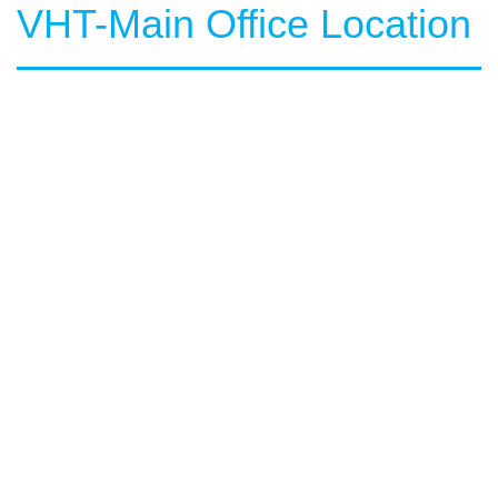
VHT-Main Office Location